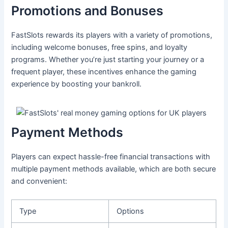
Promotions and Bonuses
FastSlots rewards its players with a variety of promotions,
including welcome bonuses, free spins, and loyalty
programs. Whether you’re just starting your journey or a
frequent player, these incentives enhance the gaming
experience by boosting your bankroll.
Payment Methods
Players can expect hassle-free financial transactions with
multiple payment methods available, which are both secure
and convenient:
Type
Options