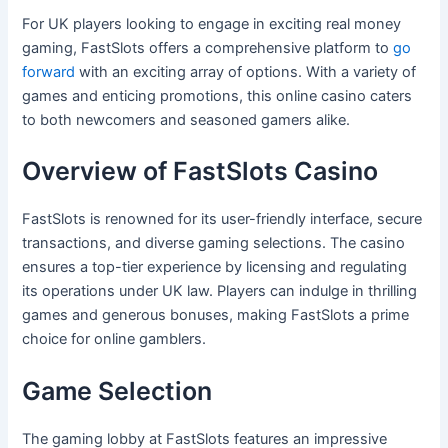
For UK players looking to engage in exciting real money
gaming, FastSlots offers a comprehensive platform to
go
forward
with an exciting array of options. With a variety of
games and enticing promotions, this online casino caters
to both newcomers and seasoned gamers alike.
Overview of FastSlots Casino
FastSlots is renowned for its user-friendly interface, secure
transactions, and diverse gaming selections. The casino
ensures a top-tier experience by licensing and regulating
its operations under UK law. Players can indulge in thrilling
games and generous bonuses, making FastSlots a prime
choice for online gamblers.
Game Selection
The gaming lobby at FastSlots features an impressive