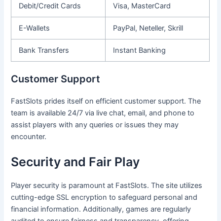
Debit/Credit Cards
Visa, MasterCard
E-Wallets
PayPal, Neteller, Skrill
Bank Transfers
Instant Banking
Customer Support
FastSlots prides itself on efficient customer support. The
team is available 24/7 via live chat, email, and phone to
assist players with any queries or issues they may
encounter.
Security and Fair Play
Player security is paramount at FastSlots. The site utilizes
cutting-edge SSL encryption to safeguard personal and
financial information. Additionally, games are regularly