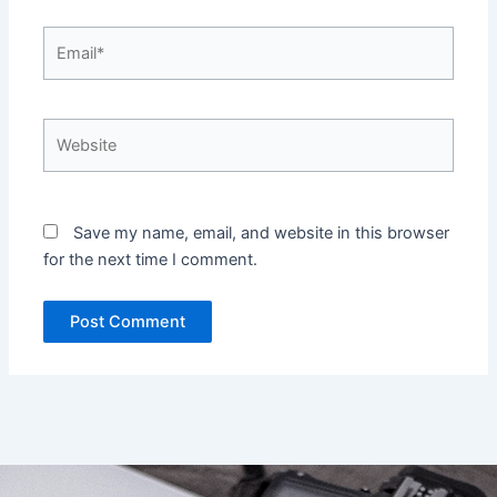
Email*
Website
Save my name, email, and website in this browser
for the next time I comment.