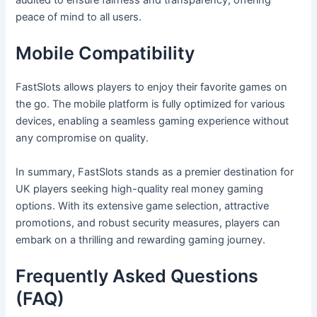
audited to ensure fairness and transparency, offering
peace of mind to all users.
Mobile Compatibility
FastSlots allows players to enjoy their favorite games on
the go. The mobile platform is fully optimized for various
devices, enabling a seamless gaming experience without
any compromise on quality.
In summary, FastSlots stands as a premier destination for
UK players seeking high-quality real money gaming
options. With its extensive game selection, attractive
promotions, and robust security measures, players can
embark on a thrilling and rewarding gaming journey.
Frequently Asked Questions
(FAQ)