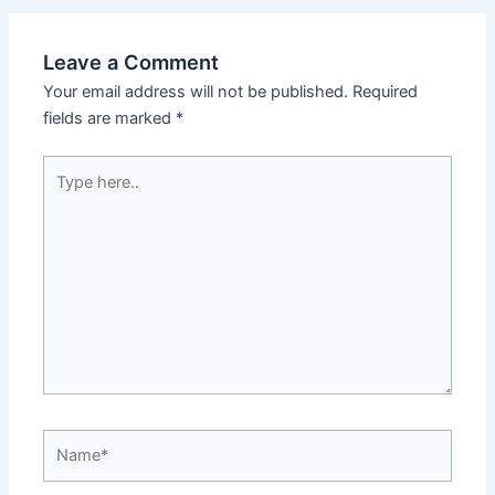
Leave a Comment
Your email address will not be published.
Required
fields are marked
*
Type
here..
Name*