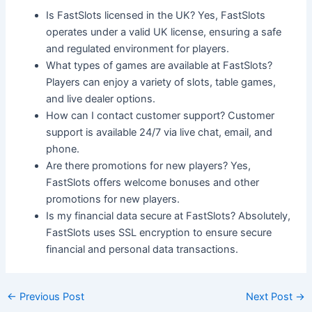
Is FastSlots licensed in the UK? Yes, FastSlots
operates under a valid UK license, ensuring a safe
and regulated environment for players.
What types of games are available at FastSlots?
Players can enjoy a variety of slots, table games,
and live dealer options.
How can I contact customer support? Customer
support is available 24/7 via live chat, email, and
phone.
Are there promotions for new players? Yes,
FastSlots offers welcome bonuses and other
promotions for new players.
Is my financial data secure at FastSlots? Absolutely,
FastSlots uses SSL encryption to ensure secure
financial and personal data transactions.
←
Previous Post
Next Post
→