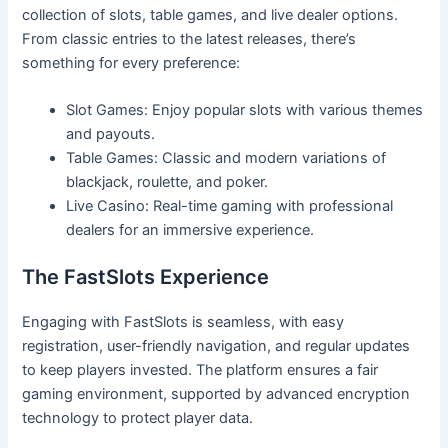
collection of slots, table games, and live dealer options.
From classic entries to the latest releases, there’s
something for every preference:
Slot Games: Enjoy popular slots with various themes
and payouts.
Table Games: Classic and modern variations of
blackjack, roulette, and poker.
Live Casino: Real-time gaming with professional
dealers for an immersive experience.
The FastSlots Experience
Engaging with FastSlots is seamless, with easy
registration, user-friendly navigation, and regular updates
to keep players invested. The platform ensures a fair
gaming environment, supported by advanced encryption
technology to protect player data.