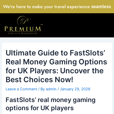
Skip
We're here to make your travel experience
seamless
to
content
Ultimate Guide to FastSlots’
Real Money Gaming Options
for UK Players: Uncover the
Best Choices Now!
Leave a Comment
/ By
admin
/
January 29, 2026
FastSlots’ real money gaming
options for UK players