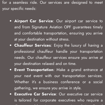
for a seamless ride. Our services are designed to meet
your specific needs:
Airport Car Service
: Our airport car service to
and from Signature Aviation OPF guarantees timely
and comfortable transportation, ensuring you arrive
at your destination without stress.
Chauffeur Services
: Enjoy the luxury of having a
professional chauffeur handle your transportation
needs. Our chauffeur services ensure you arrive at
your destination relaxed and on time.
Event Transportation
: Make a grand entrance at
your next event with our transportation services.
Whether it’s a business conference or a social
gathering, we ensure you arrive in style.
Executive Car Service
: Our executive car service
is tailored for corporate executives who require a