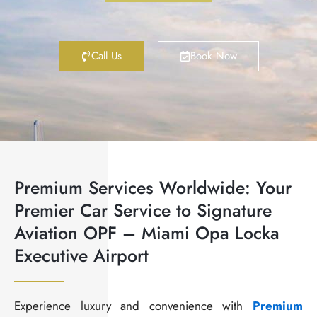
Call Us
Book Now
Premium Services Worldwide: Your
Premier Car Service to Signature
Aviation OPF – Miami Opa Locka
Executive Airport
Experience luxury and convenience with
Premium