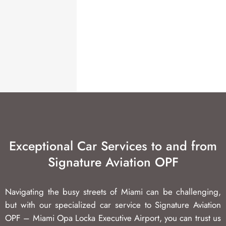
Exceptional Car Services to and from
Signature Aviation OPF
Navigating the busy streets of Miami can be challenging,
but with our specialized car service to Signature Aviation
OPF – Miami Opa Locka Executive Airport, you can trust us