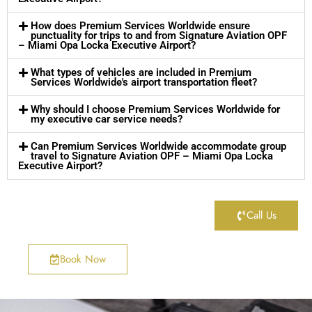
How does Premium Services Worldwide ensure
punctuality for trips to and from Signature Aviation OPF
– Miami Opa Locka Executive Airport?
What types of vehicles are included in Premium
Services Worldwide's airport transportation fleet?
Why should I choose Premium Services Worldwide for
my executive car service needs?
Can Premium Services Worldwide accommodate group
travel to Signature Aviation OPF – Miami Opa Locka
Executive Airport?
Call Us
Book Now