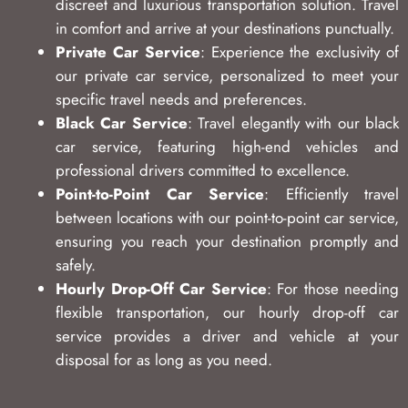
discreet and luxurious transportation solution. Travel
in comfort and arrive at your destinations punctually.
Private Car Service
: Experience the exclusivity of
our private car service, personalized to meet your
specific travel needs and preferences.
Black Car Service
: Travel elegantly with our black
car service, featuring high-end vehicles and
professional drivers committed to excellence.
Point-to-Point Car Service
: Efficiently travel
between locations with our point-to-point car service,
ensuring you reach your destination promptly and
safely.
Hourly Drop-Off Car Service
: For those needing
flexible transportation, our hourly drop-off car
service provides a driver and vehicle at your
disposal for as long as you need.