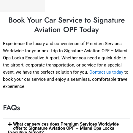
Book Your Car Service to Signature
Aviation OPF Today
Experience the luxury and convenience of Premium Services
Worldwide for your next trip to Signature Aviation OPF – Miami
Opa Locka Executive Airport. Whether you need a quick ride to
the airport, corporate transportation, or service for a special
event, we have the perfect solution for you.
Contact us today
to
book your car service and enjoy a seamless, comfortable travel
experience.
FAQs
What car services does Premium Services Worldwide
offer to Signature Aviation OPF – Miami Opa Locka
Executive Airport?