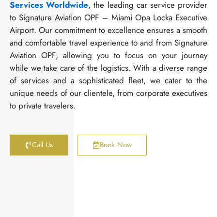
Services Worldwide
, the leading car service provider
to Signature Aviation OPF – Miami Opa Locka Executive
Airport. Our commitment to excellence ensures a smooth
and comfortable travel experience to and from Signature
Aviation OPF, allowing you to focus on your journey
while we take care of the logistics. With a diverse range
of services and a sophisticated fleet, we cater to the
unique needs of our clientele, from corporate executives
to private travelers.
Call Us
Book Now