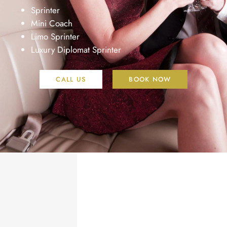
Sprinter
Mini Coach
Limo Sprinter
Luxury Diplomat Sprinter
CALL US
BOOK NOW