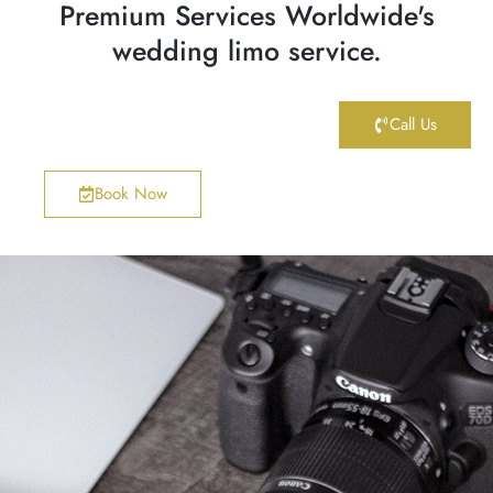
Premium Services Worldwide's
wedding limo service.
Call Us
Book Now