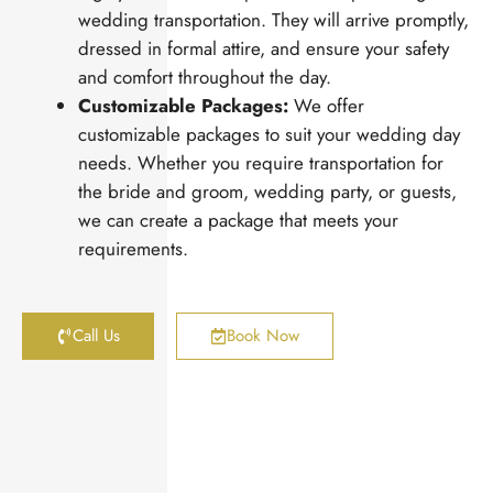
wedding transportation. They will arrive promptly,
dressed in formal attire, and ensure your safety
and comfort throughout the day.
Customizable Packages:
We offer
customizable packages to suit your wedding day
needs. Whether you require transportation for
the bride and groom, wedding party, or guests,
we can create a package that meets your
requirements.
Call Us
Book Now