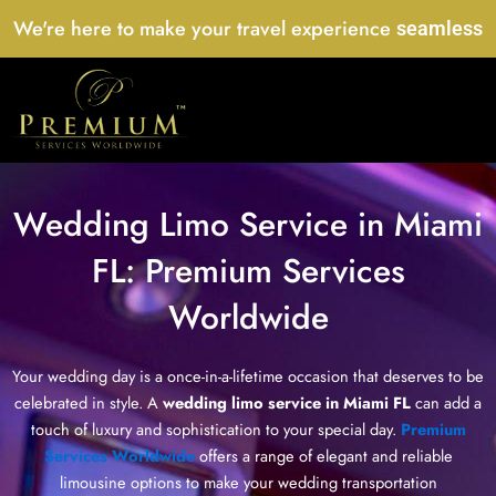
Skip
We're here to make your travel experience
seamless
to
content
Wedding Limo Service in Miami
FL: Premium Services
Worldwide
Your wedding day is a once-in-a-lifetime occasion that deserves to be
celebrated in style. A
wedding limo service in Miami FL
can add a
touch of luxury and sophistication to your special day.
Premium
Services Worldwide
offers a range of elegant and reliable
limousine options to make your wedding transportation