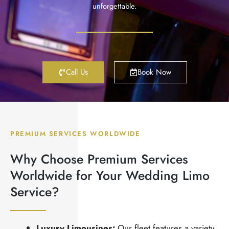
unforgettable.
Call Us
Book Now
PREMIUM SERVICES WORLDWIDE
Why Choose Premium Services
Worldwide for Your Wedding Limo
Service?
Luxury Limousines:
Our fleet features a variety