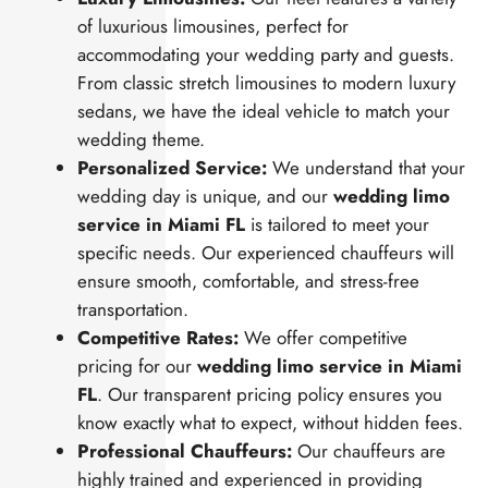
of luxurious limousines, perfect for
accommodating your wedding party and guests.
From classic stretch limousines to modern luxury
sedans, we have the ideal vehicle to match your
wedding theme.
Personalized Service:
We understand that your
wedding day is unique, and our
wedding limo
service in Miami FL
is tailored to meet your
specific needs. Our experienced chauffeurs will
ensure smooth, comfortable, and stress-free
transportation.
Competitive Rates:
We offer competitive
pricing for our
wedding limo service in Miami
FL
. Our transparent pricing policy ensures you
know exactly what to expect, without hidden fees.
Professional Chauffeurs:
Our chauffeurs are
highly trained and experienced in providing