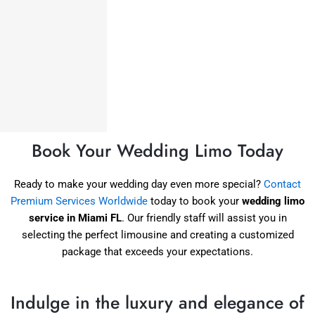
Book Your Wedding Limo Today
Ready to make your wedding day even more special?
Contact
Premium Services Worldwide
today to book your
wedding limo
service in Miami FL
. Our friendly staff will assist you in
selecting the perfect limousine and creating a customized
package that exceeds your expectations.
Indulge in the luxury and elegance of