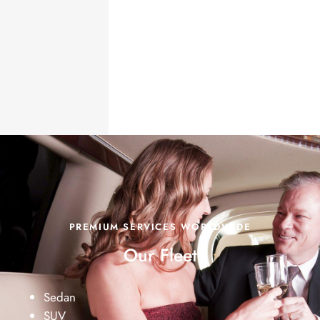
PREMIUM SERVICES WORLDWIDE
Our Fleet
Sedan
SUV