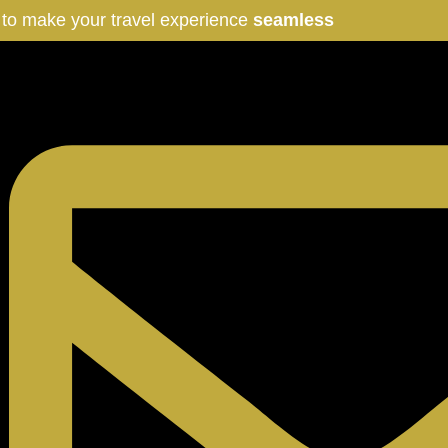
 to make your travel experience
seamless