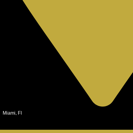
Miami, Fl