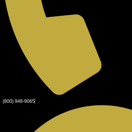
(800) 948-9065