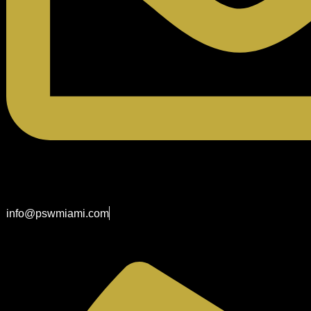
info@pswmiami.com