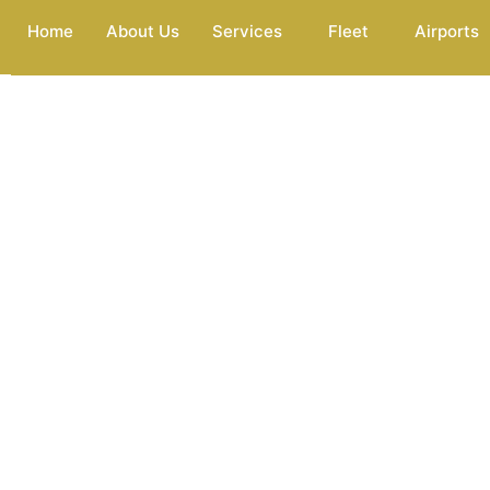
Home
About Us
Services
Fleet
Airports
Premium 
At Premium Services Worldwide, we’re here to make your trav
essential part of your daily life; whether it’s for work, leisure