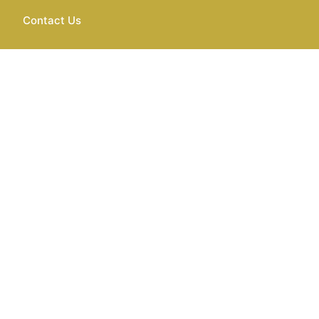
Contact Us
Services Worldwi
el experience seamless, comfortable, and stress-free. We under
, or special occasions. Also, we are dedicated to providing top-not
your unique needs.