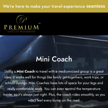
Skip
We're here to make your travel experience
seamless
to
content
Mini Coach
Using a
Mini Coach
to travel with a medium-sized group is a great
idea. It works well for things like family get-togethers, work trips, or
school outings. Mini Coaches have lots of space for your legs and
really comfortable seats. You can even control the temperature
inside, so it’s always just right. Plus, the coach rides smoothly, so you
won’t feel every bump on the road.