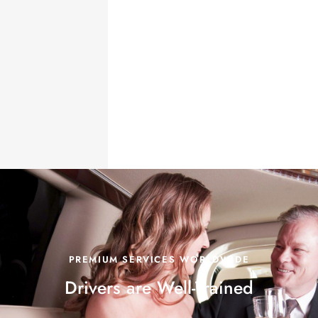
PREMIUM SERVICES WORLDWIDE
Drivers are
Well-Trained