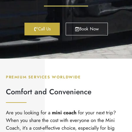
Call Us
Book Now
PREMIUM SERVICES WORLDWIDE
Comfort and Convenience
Are you looking for a
mini coach
for your next trip?
When you share the cost with everyone on the Mini
Coach, it’s a cost-effective choice, especially for big