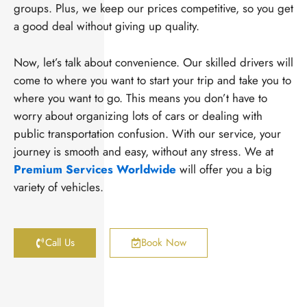
groups. Plus, we keep our prices competitive, so you get
a good deal without giving up quality.
Now, let’s talk about convenience. Our skilled drivers will
come to where you want to start your trip and take you to
where you want to go. This means you don’t have to
worry about organizing lots of cars or dealing with
public transportation confusion. With our service, your
journey is smooth and easy, without any stress. We at
Premium Services Worldwide
will offer you a big
variety of vehicles.
Call Us
Book Now