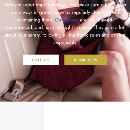
Safety is super important to us. We make sure our vehicles
are always in great shape by regularly checking and
maintaining them.
Our drivers
are well-trained,
experienced, and have the right licenses. They care a lot
about your safety, following all the traffic rules and driving
responsibly.
CALL US
BOOK NOW