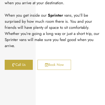
when you arrive at your destination.
When you get inside our
Sprinter
vans, you’ll be
surprised by how much room there is. You and your
friends will have plenty of space to sit comfortably.
Whether you’re going a long way or just a short trip, our
Sprinter vans will make sure you feel good when you
arrive.
Call Us
Book Now