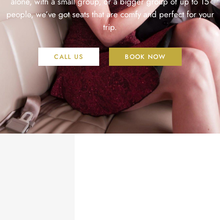
alone, with a small group, or a bigger group of up to 15
people, we’ve got seats that are comfy and perfect for your
trip.
CALL US
BOOK NOW