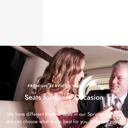
PREMIUM SERVICES WORLDWIDE
Seats for Every
Occasion
We have different kinds of seats in our Sprinter vans, so
you can choose what works best for you. Whether you’re