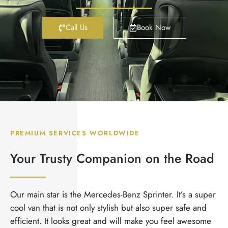
Call Us
Book Now
PREMIUM SERVICES WORLDWIDE
Your Trusty Companion on the Road
Our main star is the Mercedes-Benz Sprinter. It’s a super
cool van that is not only stylish but also super safe and
efficient. It looks great and will make you feel awesome