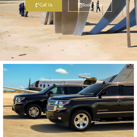
Call Us
Book Now