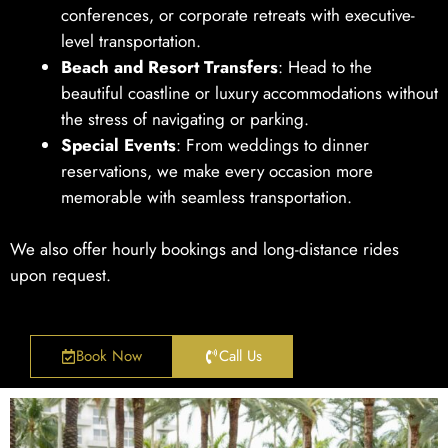
conferences, or corporate retreats with executive-
level transportation.
Beach and Resort Transfers
: Head to the
beautiful coastline or luxury accommodations without
the stress of navigating or parking.
Special Events
: From weddings to dinner
reservations, we make every occasion more
memorable with seamless transportation.
We also offer hourly bookings and long-distance rides
upon request.
Book Now
Call Us