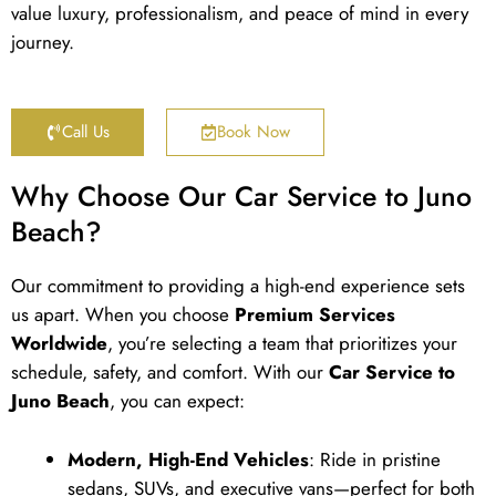
value luxury, professionalism, and peace of mind in every
journey.
Call Us
Book Now
Why Choose Our Car Service to Juno
Beach?
Our commitment to providing a high-end experience sets
us apart. When you choose
Premium Services
Worldwide
, you’re selecting a team that prioritizes your
schedule, safety, and comfort. With our
Car Service to
Juno Beach
, you can expect:
Modern, High-End Vehicles
: Ride in pristine
sedans, SUVs, and executive vans—perfect for both