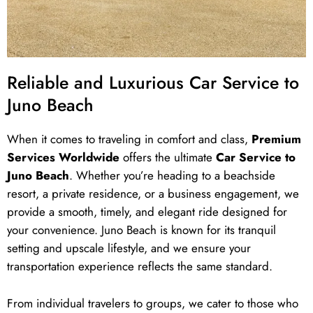
Reliable and Luxurious Car Service to
Juno Beach
When it comes to traveling in comfort and class,
Premium
Services Worldwide
offers the ultimate
Car Service to
Juno Beach
. Whether you’re heading to a beachside
resort, a private residence, or a business engagement, we
provide a smooth, timely, and elegant ride designed for
your convenience. Juno Beach is known for its tranquil
setting and upscale lifestyle, and we ensure your
transportation experience reflects the same standard.
From individual travelers to groups, we cater to those who