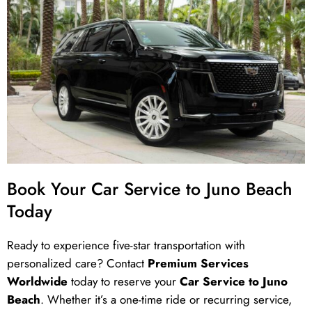
Book Your Car Service to Juno Beach
Today
Ready to experience five-star transportation with
personalized care? Contact
Premium Services
Worldwide
today to reserve your
Car Service to Juno
Beach
. Whether it’s a one-time ride or recurring service,