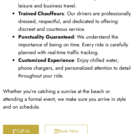
leisure and business travel.
Trained Chauffeurs
: Our drivers are professionally
dressed, respectful, and dedicated to offering
discreet and courteous service.
Punctuality Guaranteed
: We understand the
importance of being on time. Every ride is carefully
planned with real-time traffic tracking.
Customized Experience
: Enjoy chilled water,
phone chargers, and personalized attention to detail
throughout your ride.
Whether you’re catching a sunrise at the beach or
attending a formal event, we make sure you arrive in style
and on schedule.
Call Us
Book Now