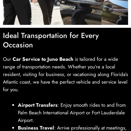
Ideal Transportation for Every
Occasion
Our
Car Service to Juno Beach
is tailored for a wide
range of transportation needs. Whether you’re a local
resident, visiting for business, or vacationing along Florida’s
Atlantic coast, we have the perfect vehicle and service level
for you.
Airport Transfers
: Enjoy smooth rides to and from
Palm Beach International Airport or Fort Lauderdale
Airport.
Business Travel
: Arrive professionally at meetings,