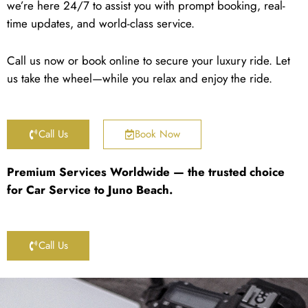
we’re here 24/7 to assist you with prompt booking, real-
time updates, and world-class service.
Call us now or book online to secure your luxury ride. Let
us take the wheel—while you relax and enjoy the ride.
Call Us
Book Now
Premium Services Worldwide — the trusted choice
for Car Service to Juno Beach.
Call Us