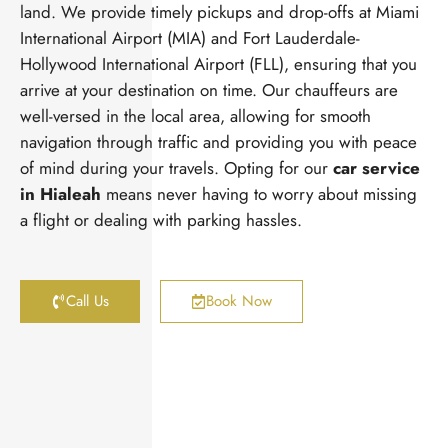
land. We provide timely pickups and drop-offs at Miami
International Airport (MIA) and Fort Lauderdale-
Hollywood International Airport (FLL), ensuring that you
arrive at your destination on time. Our chauffeurs are
well-versed in the local area, allowing for smooth
navigation through traffic and providing you with peace
of mind during your travels. Opting for our
car service
in Hialeah
means never having to worry about missing
a flight or dealing with parking hassles.
Call Us
Book Now