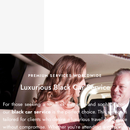
PREMIUM SERVICES WORLDWIDE
Luxurious
Black Car Service
For those seeking a touch of elegance and sophistication,
our
black car service
is the perfect choice. This service is
tailored for clients who desire a luxurious travel experience
without compromise. Whether you’re attending a corporate