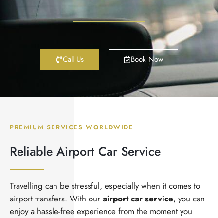
Call Us
Book Now
PREMIUM SERVICES WORLDWIDE
Reliable Airport Car Service
Travelling can be stressful, especially when it comes to
airport transfers. With our
airport car service
, you can
enjoy a hassle-free experience from the moment you