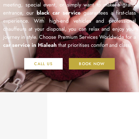
meeting, special event, or simply want to make a grand
entrance, our
black car service
guarantees a first-class
experience. With high-end vehicles and professional
chauffeurs at your disposal, you can relax and enjoy your
journey in style. Choose Premium Services Worldwide for a
car service in Hialeah
that prioritises comfort and class.
CALL US
BOOK NOW