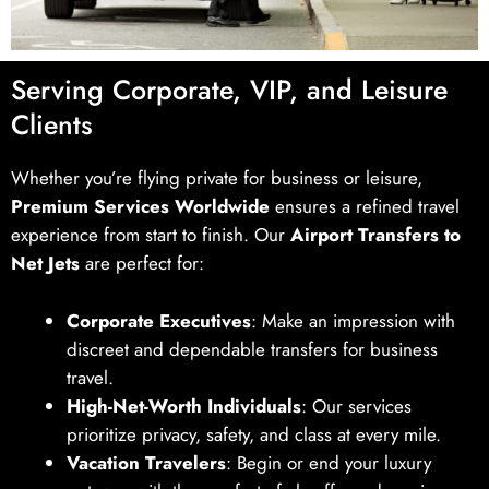
Serving Corporate, VIP, and Leisure
Clients
Whether you’re flying private for business or leisure,
Premium Services Worldwide
ensures a refined travel
experience from start to finish. Our
Airport Transfers to
Net Jets
are perfect for:
Corporate Executives
: Make an impression with
discreet and dependable transfers for business
travel.
High-Net-Worth Individuals
: Our services
prioritize privacy, safety, and class at every mile.
Vacation Travelers
: Begin or end your luxury