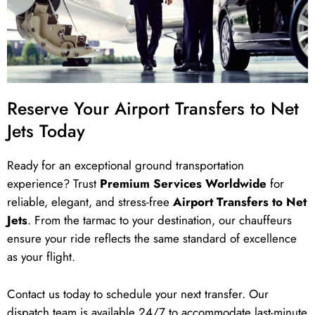
Reserve Your Airport Transfers to Net
Jets Today
Ready for an exceptional ground transportation
experience? Trust
Premium Services Worldwide
for
reliable, elegant, and stress-free
Airport Transfers to Net
Jets
. From the tarmac to your destination, our chauffeurs
ensure your ride reflects the same standard of excellence
as your flight.
Contact us today to schedule your next transfer. Our
dispatch team is available 24/7 to accommodate last-minute