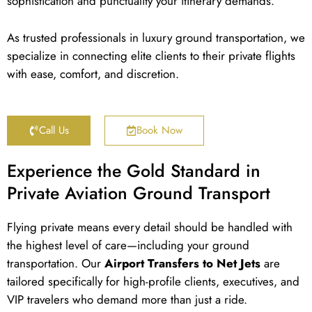
sophistication and punctuality your itinerary demands.
As trusted professionals in luxury ground transportation, we
specialize in connecting elite clients to their private flights
with ease, comfort, and discretion.
Call Us
Book Now
Experience the Gold Standard in
Private Aviation Ground Transport
Flying private means every detail should be handled with
the highest level of care—including your ground
transportation. Our
Airport Transfers to Net Jets
are
tailored specifically for high-profile clients, executives, and
VIP travelers who demand more than just a ride.