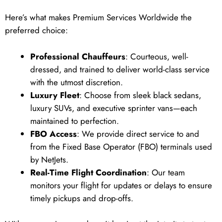
Here’s what makes Premium Services Worldwide the
preferred choice:
Professional Chauffeurs
: Courteous, well-
dressed, and trained to deliver world-class service
with the utmost discretion.
Luxury Fleet
: Choose from sleek black sedans,
luxury SUVs, and executive sprinter vans—each
maintained to perfection.
FBO Access
: We provide direct service to and
from the Fixed Base Operator (FBO) terminals used
by NetJets.
Real-Time Flight Coordination
: Our team
monitors your flight for updates or delays to ensure
timely pickups and drop-offs.