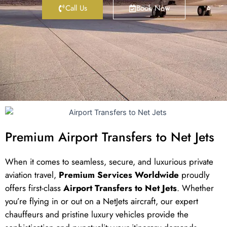
Call Us
Book Now
Premium Airport Transfers to Net Jets
When it comes to seamless, secure, and luxurious private
aviation travel,
Premium Services Worldwide
proudly
offers first-class
Airport Transfers to Net Jets
. Whether
you’re flying in or out on a NetJets aircraft, our expert
chauffeurs and pristine luxury vehicles provide the