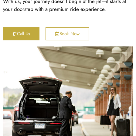
With us, your journey doesn’t begin at the jet—it starts at
your doorstep with a premium ride experience.
Call Us
Book Now