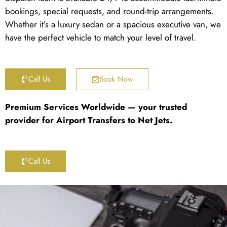
bookings, special requests, and round-trip arrangements.
Whether it’s a luxury sedan or a spacious executive van, we
have the perfect vehicle to match your level of travel.
Call Us
Book Now
Premium Services Worldwide — your trusted
provider for Airport Transfers to Net Jets.
Call Us