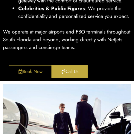
getaway with the comfort of chauffeured service.
Celebrities & Public Figures
: We provide the
confidentiality and personalized service you expect.
We operate at major airports and FBO terminals throughout
South Florida and beyond, working directly with NetJets
passengers and concierge teams.
Book Now
Call Us