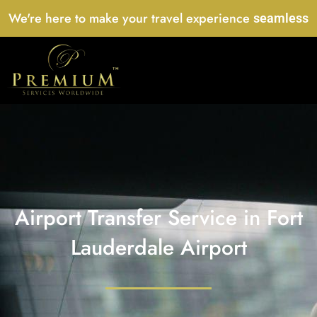
Skip
We're here to make your travel experience
seamless
to
content
Airport Transfer Service in Fort
Lauderdale Airport