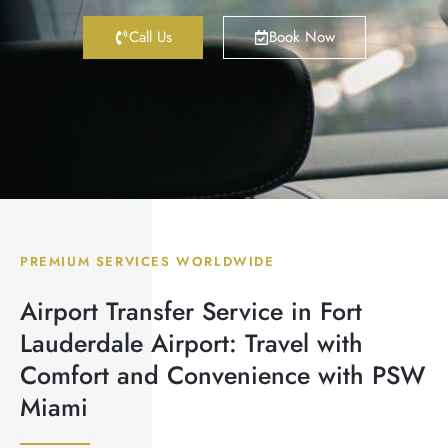
Call Us
Book Now
PREMIUM SERVICES WORLDWIDE
Airport Transfer Service in Fort
Lauderdale Airport: Travel with
Comfort and Convenience with PSW
Miami