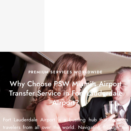
PREMIUM SERVICES WORLDWIDE
Why Choose PSW Miami’s Airport
Transfer Service in Fort Lauderdale
Airport?
Fort Lauderdale Airport is a bustling hub that connects
travelers from all over the world. Navigating through the