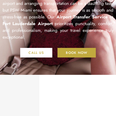
airport and arranging transportation can be a daunting task,
but PSW Miami ensures that your journey is as smooth and
stress-free as possible. Our
Airport Transfer Service in
Fort Lauderdale Airport
prioritizes punctuality, comfort,
and professionalism, making your travel experience truly
exceptional.
CALL US
BOOK NOW