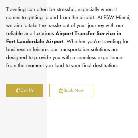
Traveling can often be stressful, especially when it
comes to getting to and from the airport. At PSW Miami,
we aim to take the hassle out of your journey with our
reliable and luxurious
Airport Transfer Service in
Fort Lauderdale Airport
. Whether you’re traveling for
business or leisure, our transportation solutions are
designed to provide you with a seamless experience
from the moment you land to your final destination.
Call Us
Book Now